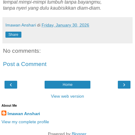
tempat mimpi-mimpi tumbuh tanpa bayangmu,
tanpa nyeri yang dulu kaubisikkan diam-diam.
Imawan Anshari
di
Friday, January 30, 2026
Share
No comments:
Post a Comment
‹
›
Home
View web version
About Me
Imawan Anshari
View my complete profile
Powered by
Blogger
.